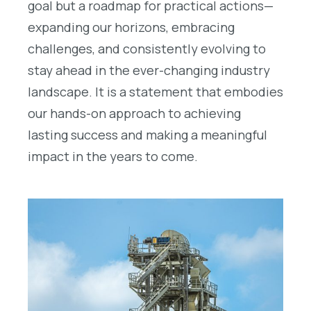
goal but a roadmap for practical actions—
expanding our horizons, embracing
challenges, and consistently evolving to
stay ahead in the ever-changing industry
landscape. It is a statement that embodies
our hands-on approach to achieving
lasting success and making a meaningful
impact in the years to come.