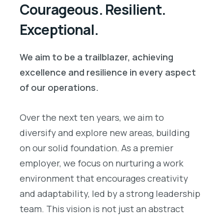
Courageous. Resilient.
Exceptional.
We aim to be a trailblazer, achieving
excellence and resilience in every aspect
of our operations.
Over the next ten years, we aim to
diversify and explore new areas, building
on our solid foundation. As a premier
employer, we focus on nurturing a work
environment that encourages creativity
and adaptability, led by a strong leadership
team. This vision is not just an abstract