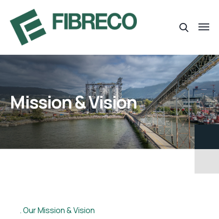
Mission & Vision
Our Mission & Vision