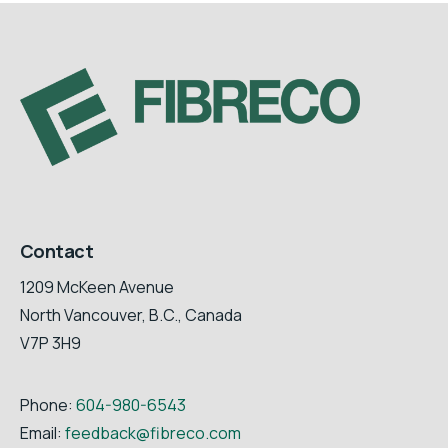
Contact
1209 McKeen Avenue
North Vancouver, B.C., Canada
V7P 3H9
Phone:
604-980-6543
Email:
feedback@fibreco.com