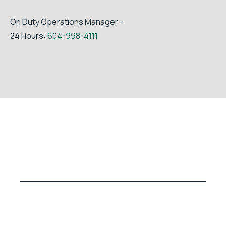
On Duty Operations Manager –
24 Hours:
604-998-4111
© Fibreco Export Inc. | All Rights Reserved | Website by
PilotStar™ Media