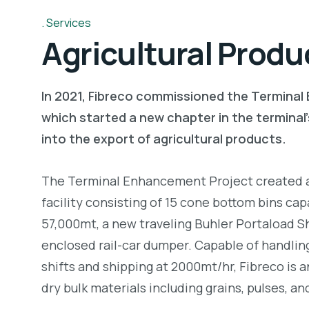
Services
Agricultural Produ
In 2021, Fibreco commissioned the Termina
which started a new chapter in the terminal’
into the export of agricultural products.
The Terminal Enhancement Project created a
facility consisting of 15 cone bottom bins cap
57,000mt, a new traveling Buhler Portaload S
enclosed rail-car dumper. Capable of handling 
shifts and shipping at 2000mt/hr, Fibreco is 
dry bulk materials including grains, pulses, an