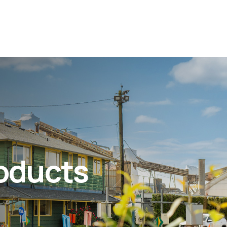
roducts