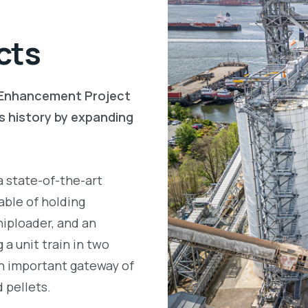
cts
l Enhancement Project
s history by expanding
 state-of-the-art
able of holding
hiploader, and an
a unit train in two
an important gateway of
d pellets.