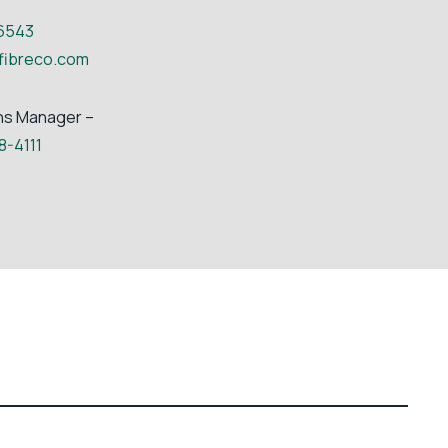
6543
fibreco.com
ns Manager –
8-4111
ia