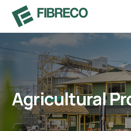
Agricultural P