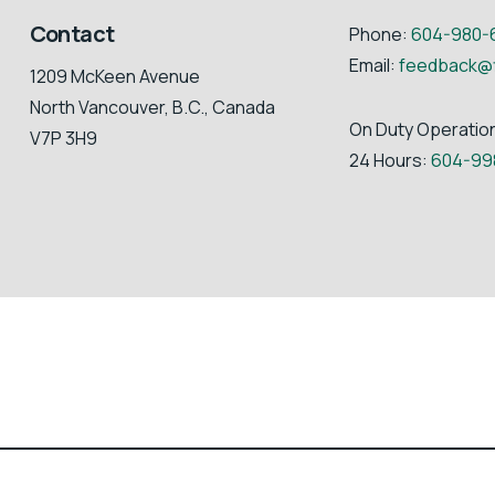
Contact
Phone:
604-980-
Email:
feedback@
1209 McKeen Avenue
North Vancouver, B.C., Canada
On Duty Operatio
V7P 3H9
24 Hours:
604-99
Fibreco Export Inc. | All Rights Reserved | Website by
PilotStar™ Med