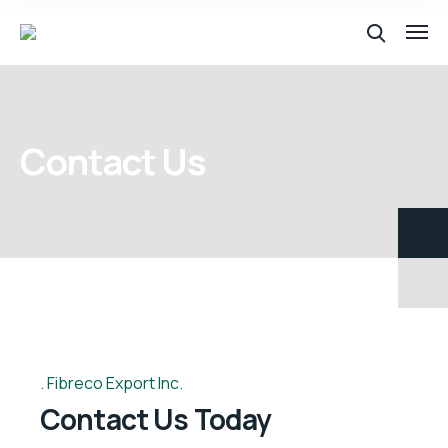
Contact Us
Fibreco Export Inc.
Contact Us Today