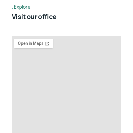
Explore
Visit our office