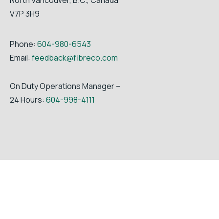
V7P 3H9
Phone:
604-980-6543
Email:
feedback@fibreco.com
On Duty Operations Manager –
24 Hours:
604-998-4111