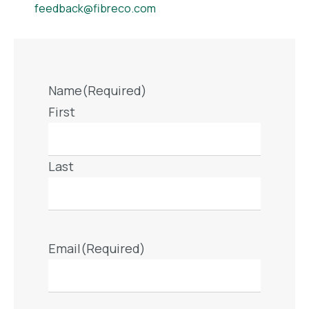
feedback@fibreco.com
Name
(Required)
First
Last
Email
(Required)