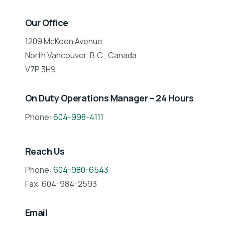
Our Office
1209 McKeen Avenue
North Vancouver, B.C., Canada
V7P 3H9
On Duty Operations Manager – 24 Hours
Phone:
604-998-4111
Reach Us
Phone:
604-980-6543
Fax: 604-984-2593
Email