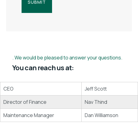
We would be pleased to answer your questions.
You can reach us at:
CEO
Jeff Scott
Director of Finance
Nav Thind
Maintenance Manager
Dan Williamson