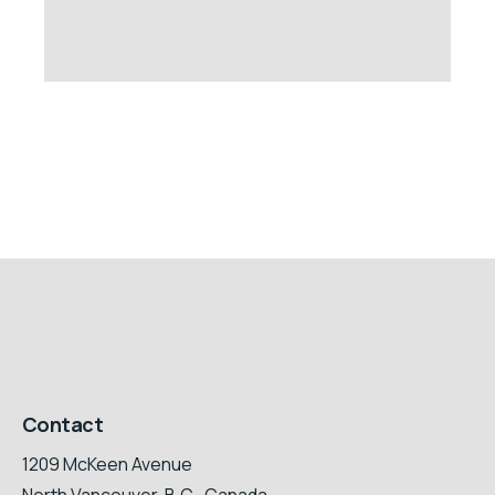
Contact
1209 McKeen Avenue
North Vancouver, B.C., Canada