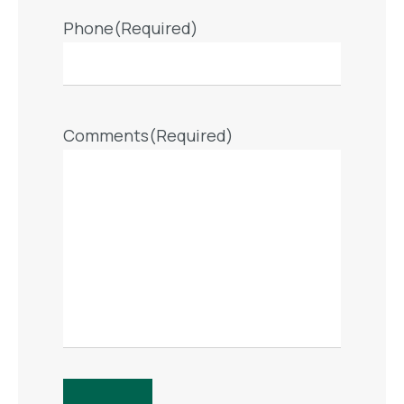
Phone
(Required)
Comments
(Required)